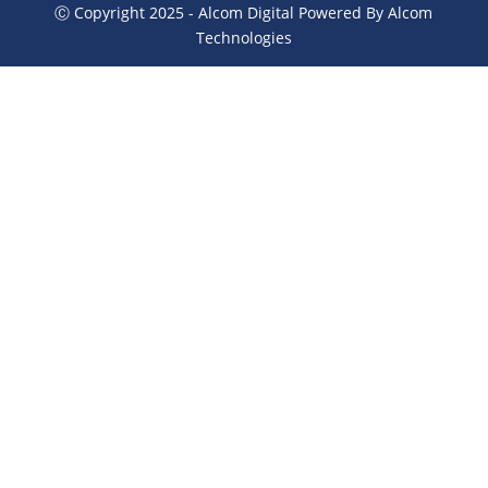
Ⓒ Copyright 2025 - Alcom Digital Powered By Alcom
Technologies