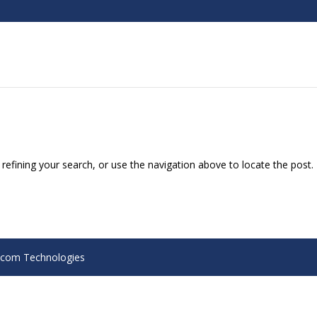
efining your search, or use the navigation above to locate the post.
Alcom Technologies